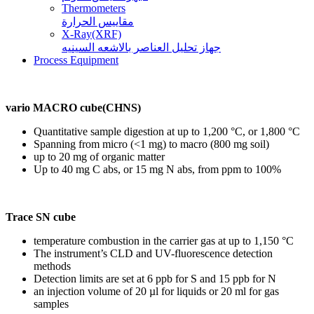
Thermometers
مقاييس الحرارة
X-Ray(XRF)
جهاز تحليل العناصر بالاشعه السينيه
Process Equipment
vario MACRO cube(CHNS)
Quantitative sample digestion at up to 1,200 °C, or 1,800 °C
Spanning from micro (<1 mg) to macro (800 mg soil)
up to 20 mg of organic matter
Up to 40 mg C abs, or 15 mg N abs, from ppm to 100%
Trace SN cube
temperature combustion in the carrier gas at up to 1,150 °C
The instrument’s CLD and UV-fluorescence detection
methods
Detection limits are set at 6 ppb for S and 15 ppb for N
an injection volume of 20 µl for liquids or 20 ml for gas
samples