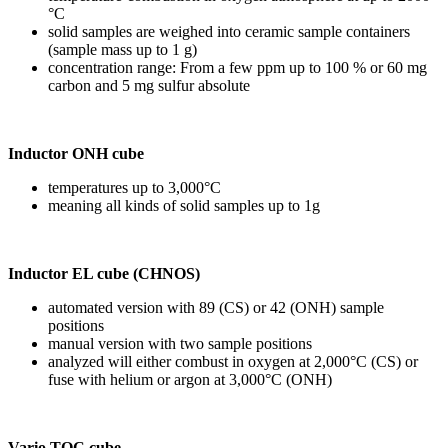
°C
solid samples are weighed into ceramic sample containers
(sample mass up to 1 g)
concentration range: From a few ppm up to 100 % or 60 mg
carbon and 5 mg sulfur absolute
Inductor ONH cube
temperatures up to 3,000°C
meaning all kinds of solid samples up to 1g
Inductor EL cube (CHNOS)
automated version with 89 (CS) or 42 (ONH) sample
positions
manual version with two sample positions
analyzed will either combust in oxygen at 2,000°C (CS) or
fuse with helium or argon at 3,000°C (ONH)
Vario TOC cube