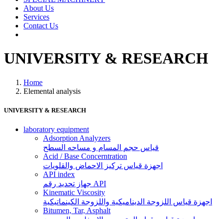
About Us
Services
Contact Us
UNIVERSITY & RESEARCH
Home
Elemental analysis
UNIVERSITY & RESEARCH
laboratory equipment
Adsorption Analyzers
قياس حجم المسام و مساحه السطح
Acid / Base Concerntration
اجهزة قياس تركيز الاحماض والقلويات
API index
جهاز تحديد رقم API
Kinematic Viscosity
اجهزة قياس اللزوجة الديناميكية واللزوجة الكينماتيكية
Bitumen, Tar, Asphalt