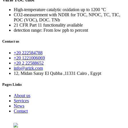
High-temperature catalytic oxidation up to 1200 °C
CO2-measurement with NDIR for TOC, NPOC, TC, TIC,
POC (VOC), DOC. TNb
21 CFR Part 11 functionality available
detection range: From low ppb to percent
Contact us
+20 222584788
+20 1221006069
+20 2 22588652
info@arizk.com
12, Midan Saray El Qubba ,11331 Cairo , Egypt
Pages Links
About us
Services
News
Contact