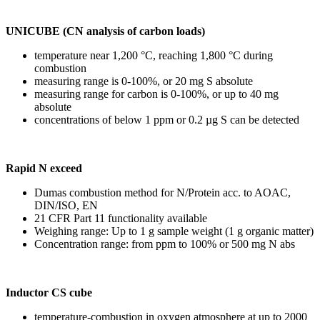
UNICUBE (CN analysis of carbon loads)
temperature near 1,200 °C, reaching 1,800 °C during
combustion
measuring range is 0-100%, or 20 mg S absolute
measuring range for carbon is 0-100%, or up to 40 mg
absolute
concentrations of below 1 ppm or 0.2 µg S can be detected
Rapid N exceed
Dumas combustion method for N/Protein acc. to AOAC,
DIN/ISO, EN
21 CFR Part 11 functionality available
Weighing range: Up to 1 g sample weight (1 g organic matter)
Concentration range: from ppm to 100% or 500 mg N abs
Inductor CS cube
temperature-combustion in oxygen atmosphere at up to 2000