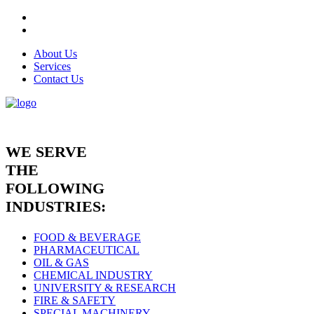
About Us
Services
Contact Us
WE SERVE
THE
FOLLOWING
INDUSTRIES:
FOOD & BEVERAGE
PHARMACEUTICAL
OIL & GAS
CHEMICAL INDUSTRY
UNIVERSITY & RESEARCH
FIRE & SAFETY
SPECIAL MACHINERY