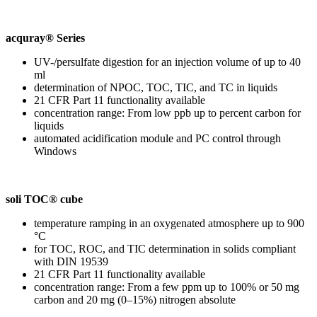
acquray® Series
UV-/persulfate digestion for an injection volume of up to 40
ml
determination of NPOC, TOC, TIC, and TC in liquids
21 CFR Part 11 functionality available
concentration range: From low ppb up to percent carbon for
liquids
automated acidification module and PC control through
Windows
soli TOC® cube
temperature ramping in an oxygenated atmosphere up to 900
°C
for TOC, ROC, and TIC determination in solids compliant
with DIN 19539
21 CFR Part 11 functionality available
concentration range: From a few ppm up to 100% or 50 mg
carbon and 20 mg (0–15%) nitrogen absolute