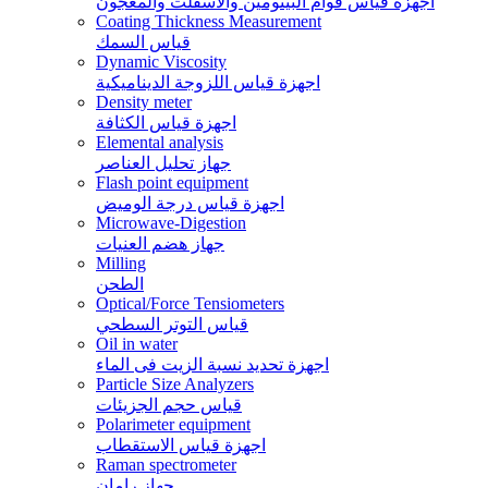
اجهزة قياس قوام البيتومين والاسفلت والمعجون
Coating Thickness Measurement
قياس السمك
Dynamic Viscosity
اجهزة قياس اللزوجة الديناميكية
Density meter
اجهزة قياس الكثافة
Elemental analysis
جهاز تحليل العناصر
Flash point equipment
اجهزة قياس درجة الوميض
Microwave-Digestion
جهاز هضم العنيات
Milling
الطحن
Optical/Force Tensiometers
قياس التوتر السطحي
Oil in water
اجهزة تحديد نسبة الزيت فى الماء
Particle Size Analyzers
قياس حجم الجزيئات
Polarimeter equipment
اجهزة قياس الاستقطاب
Raman spectrometer
جهاز رامان