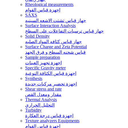
Rheological measurements
اجهزة قياس القوام
SAXS
جهاز قياس تشتت الاشعه السينيه
Surface Interaction Analysis
جهاز قياس ترسبات التفاعلات على السطح
Solid Density
جهاز قياس كثافه المواد الصلبه
Surface Charge and Zeta Potential
قياس شحنه السطح و فرق الجهد
Sample preparation
اجهزة تجهيز العينات
Specific Gravity meter
اجهزة قياس الكثافة النوعية
Synthesis
اجهزة تحضير مركبات جديدة
Shear stress and rate
مقدار ومعدل القص
Thermal Analysis
التحليل الحراري
Turbidity
اجهزة قياس درجة العكارة
Texture analyzers Equipments
اجهزة قياس القوام