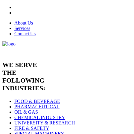
About Us
Services
Contact Us
WE SERVE
THE
FOLLOWING
INDUSTRIES:
FOOD & BEVERAGE
PHARMACEUTICAL
OIL & GAS
CHEMICAL INDUSTRY
UNIVERSITY & RESEARCH
FIRE & SAFETY
SPECIAL MACHINERY