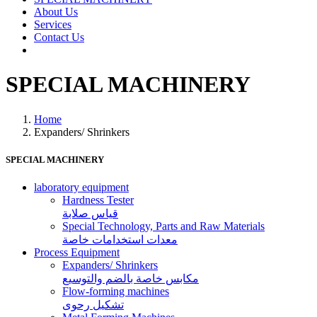
About Us
Services
Contact Us
SPECIAL MACHINERY
Home
Expanders/ Shrinkers
SPECIAL MACHINERY
laboratory equipment
Hardness Tester
قياس صلابة
Special Technology, Parts and Raw Materials
معدات استخدامات خاصة
Process Equipment
Expanders/ Shrinkers
مكابس خاصة بالضم والتوسيع
Flow-forming machines
تشكيل رحوى