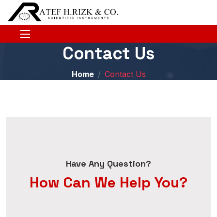
Contact Us
Home
Contact Us
Have Any Question?
How Can We Help You?