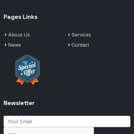
Pages Links
About Us
Services
News
Contact
Newsletter