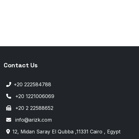
Contact Us
+20 222584788
+20 1221006069
+20 2 22588652
info@arizk.com
12, Midan Saray El Qubba ,11331 Cairo , Egypt