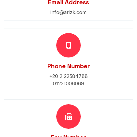
Email Address
info@arizk.com
Phone Number
+20 2 22584788
01221006069