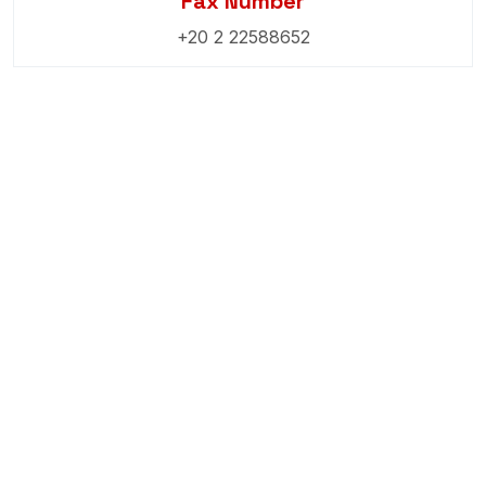
Fax Number
+20 2 22588652