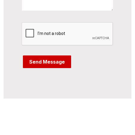
Send Message