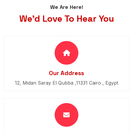
We Are Here!
We'd Love To Hear You
Our Address
12, Midan Saray El Qubba ,11331 Cairo , Egypt