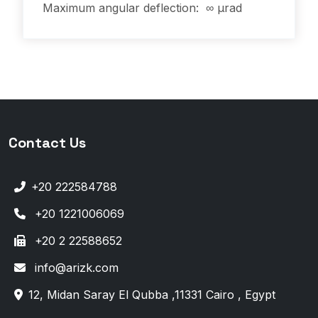
Maximum angular deflection: ∞ µrad
Contact Us
+20 222584788
+20 1221006069
+20 2 22588652
info@arizk.com
12, Midan Saray El Qubba ,11331 Cairo , Egypt