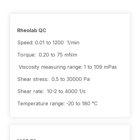
Rheolab QC
Speed: 0.01 to 1200 1/min
Torque: 0.20 to 75 mNm
Viscosity measuring range: 1 to 109 mPas
Shear stress: 0.5 to 30000 Pa
Shear rate: 10-2 to 4000 1/s
Temperature range: -20 to 180 °C