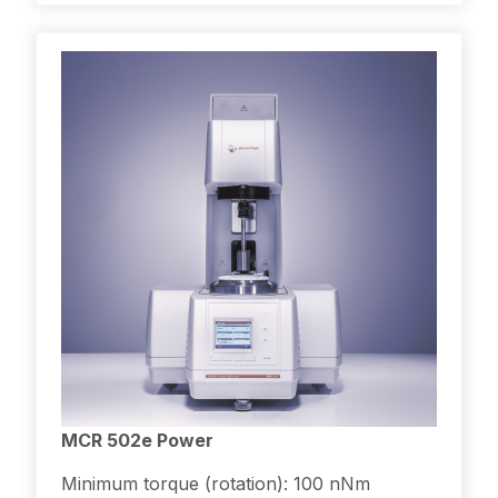
MCR 502e Power
Minimum torque (rotation): 100 nNm