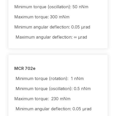
Minimum torque (oscillation): 50 nNm
Maximum torque: 300 mNm
Minimum angular deflection: 0.05 µrad
Maximum angular deflection: ∞ µrad
MCR 702e
Minimum torque (rotation): 1 nNm
Minimum torque (oscillation): 0.5 nNm
Maximum torque: 230 mNm
Minimum angular deflection: 0.05 µrad