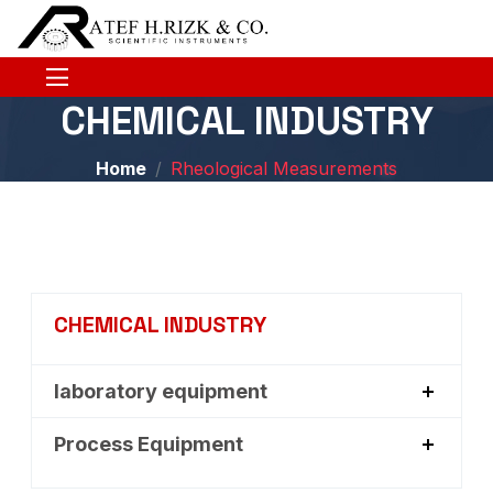
CHEMICAL INDUSTRY
Home
Rheological Measurements
CHEMICAL INDUSTRY
laboratory equipment
Process Equipment