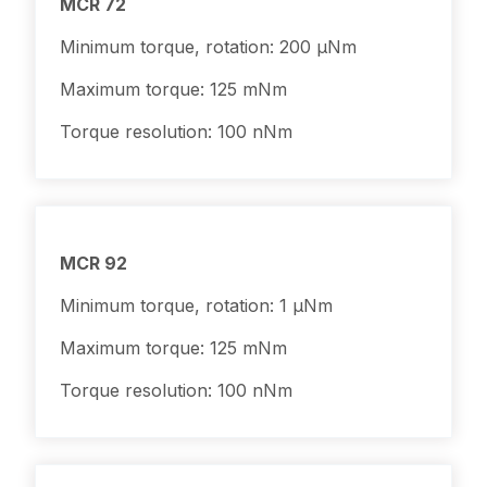
MCR 72
Minimum torque, rotation: 200 μNm
Maximum torque: 125 mNm
Torque resolution: 100 nNm
MCR 92
Minimum torque, rotation: 1 μNm
Maximum torque: 125 mNm
Torque resolution: 100 nNm