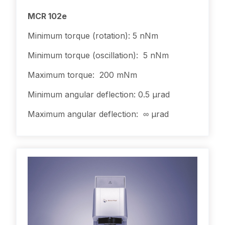
MCR 102e
Minimum torque (rotation): 5 nNm
Minimum torque (oscillation): 5 nNm
Maximum torque: 200 mNm
Minimum angular deflection: 0.5 µrad
Maximum angular deflection: ∞ µrad