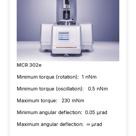
MCR 302e
Minimum torque (rotation): 1 nNm
Minimum torque (oscillation): 0.5 nNm
Maximum torque: 230 mNm
Minimum angular deflection: 0.05 µrad
Maximum angular deflection: ∞ µrad