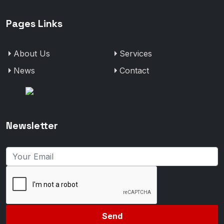
Pages Links
About Us
Services
News
Contact
Newsletter
Send