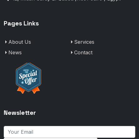
Pages Links
About Us
Services
News
Contact
Newsletter