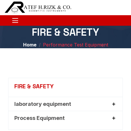
FIRE & SAFETY
Home
Performance Test Equipment
FIRE & SAFETY
laboratory equipment
Process Equipment