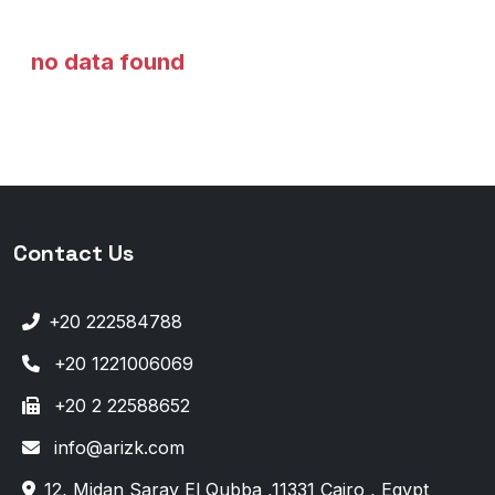
no data found
Contact Us
+20 222584788
+20 1221006069
+20 2 22588652
info@arizk.com
12, Midan Saray El Qubba ,11331 Cairo , Egypt