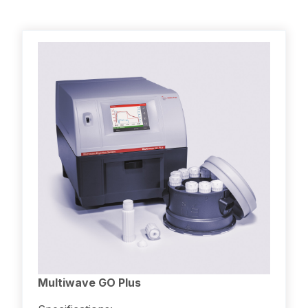
Multiwave GO Plus