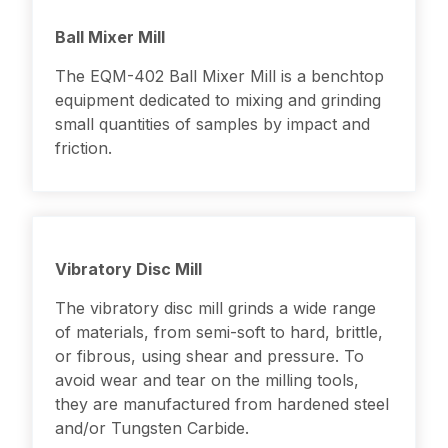
Ball Mixer Mill
The EQM-402 Ball Mixer Mill is a benchtop
equipment dedicated to mixing and grinding
small quantities of samples by impact and
friction.
Vibratory Disc Mill
The vibratory disc mill grinds a wide range
of materials, from semi-soft to hard, brittle,
or fibrous, using shear and pressure. To
avoid wear and tear on the milling tools,
they are manufactured from hardened steel
and/or Tungsten Carbide.