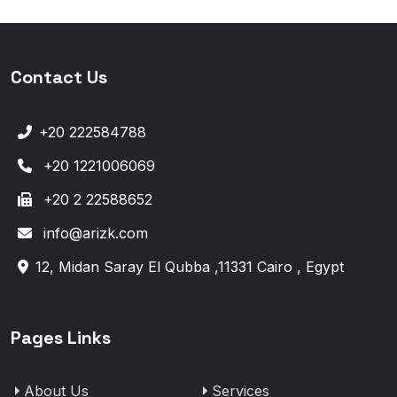
Contact Us
+20 222584788
+20 1221006069
+20 2 22588652
info@arizk.com
12, Midan Saray El Qubba ,11331 Cairo , Egypt
Pages Links
About Us
Services