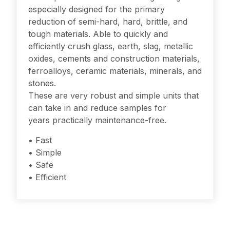
especially designed for the primary
reduction of semi-hard, hard, brittle, and
tough materials. Able to quickly and
efficiently crush glass, earth, slag, metallic
oxides, cements and construction materials,
ferroalloys, ceramic materials, minerals, and
stones.
These are very robust and simple units that
can take in and reduce samples for
years practically maintenance-free.
• Fast
• Simple
• Safe
• Efficient