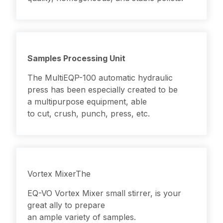
Samples Processing Unit
The MultiEQP-100 automatic hydraulic
press has been especially created to be
a multipurpose equipment, able
to cut, crush, punch, press, etc.
Vortex MixerThe
EQ-VO
Vortex Mixer
small stirrer, is your
great ally to prepare
an ample variety of samples.