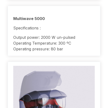
Multiwave 5000
Specifications :
Output power: 2000 W un-pulsed
Operating Temperature: 300 ºC
Operating pressure: 80 bar