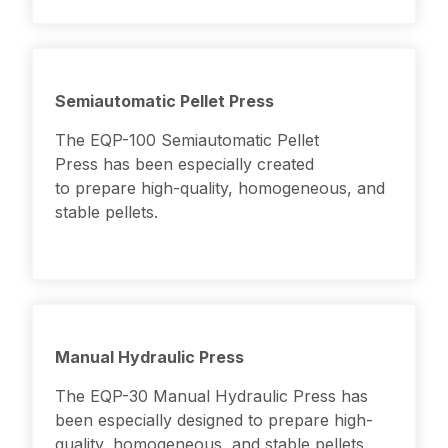
Semiautomatic Pellet Press
The EQP-100 Semiautomatic Pellet
Press has been especially created
to prepare high-quality, homogeneous, and
stable pellets.
Manual Hydraulic Press
The EQP-30 Manual Hydraulic Press has
been especially designed to prepare high-
quality, homogeneous, and stable pellets.