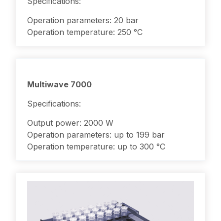
Specifications:
Operation parameters: 20 bar
Operation temperature: 250 °C
Multiwave 7000
Specifications:
Output power: 2000 W
Operation parameters: up to 199 bar
Operation temperature: up to 300 °C