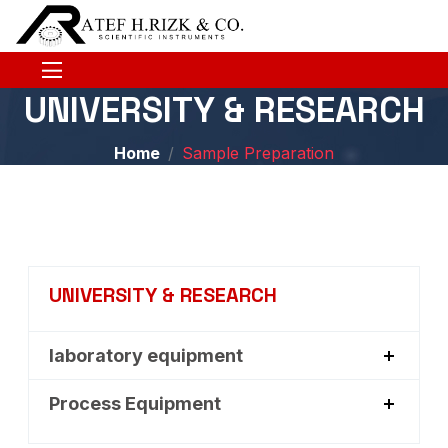
UNIVERSITY & RESEARCH
Home
Sample Preparation
UNIVERSITY & RESEARCH
laboratory equipment
Process Equipment