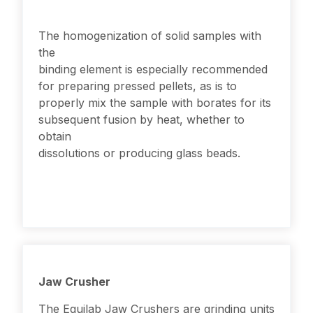
The homogenization of solid samples with
the
binding element is especially recommended
for preparing pressed pellets, as is to
properly mix the sample with borates for its
subsequent fusion by heat, whether to
obtain
dissolutions or producing glass beads.
Jaw Crusher
The Equilab Jaw Crushers are grinding units