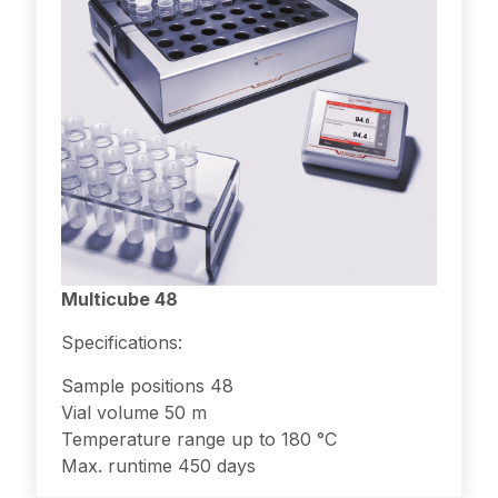
Multicube 48
Specifications:
Sample positions 48
Vial volume 50 m
Temperature range up to 180 °C
Max. runtime 450 days