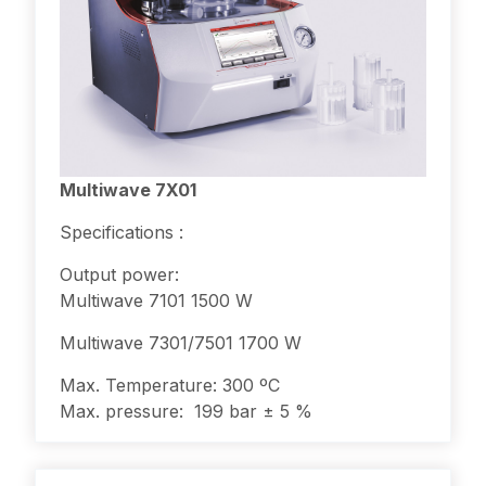
Multiwave 7X01
Specifications :
Output power:
Multiwave 7101 1500 W
Multiwave 7301/7501 1700 W
Max. Temperature: 300 ºC
Max. pressure: 199 bar ± 5 %