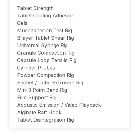
Tablet Strength
Tablet Coating Adhesion
Gels
Mucoadhesion Test Rig
Bilayer Tablet Shear Rig
Universal Syringe Rig
Granule Compaction Rig
Capsule Loop Tensile Rig
Cylinder Probes
Powder Compaction Rig
Sachet / Tube Extrusion Rig
Mini 3 Point Bend Rig
Film Support Rig
Acoustic Emission / Video Playback
Alginate Raft Hook
Tablet Disintegration Rig