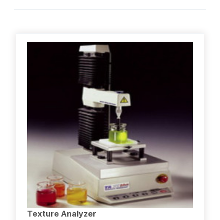
Texture Analyzer