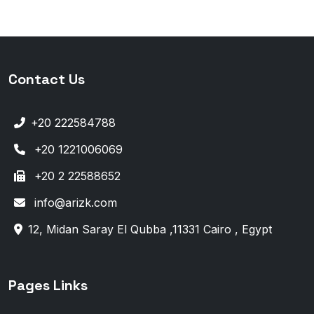
Contact Us
+20 222584788
+20 1221006069
+20 2 22588652
info@arizk.com
12, Midan Saray El Qubba ,11331 Cairo , Egypt
Pages Links