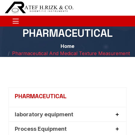
PHARMACEUTICAL
Home
Pharmaceutical And Medical Texture Measurement
PHARMACEUTICAL
laboratory equipment
Process Equipment