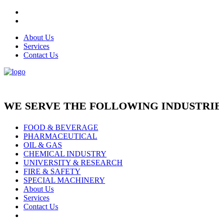
About Us
Services
Contact Us
WE SERVE THE FOLLOWING INDUSTRIE
FOOD & BEVERAGE
PHARMACEUTICAL
OIL & GAS
CHEMICAL INDUSTRY
UNIVERSITY & RESEARCH
FIRE & SAFETY
SPECIAL MACHINERY
About Us
Services
Contact Us