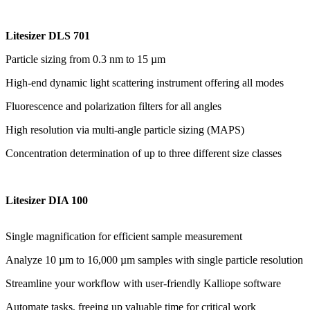
Litesizer DLS 701
Particle sizing from 0.3 nm to 15 µm
High-end dynamic light scattering instrument offering all modes
Fluorescence and polarization filters for all angles
High resolution via multi-angle particle sizing (MAPS)
Concentration determination of up to three different size classes
Litesizer DIA 100
Single magnification for efficient sample measurement
Analyze 10 µm to 16,000 µm samples with single particle resolution
Streamline your workflow with user-friendly Kalliope software
Automate tasks, freeing up valuable time for critical work