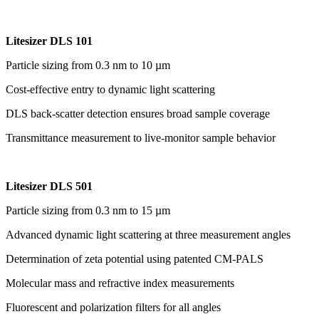
Litesizer DLS 101
Particle sizing from 0.3 nm to 10 µm
Cost-effective entry to dynamic light scattering
DLS back-scatter detection ensures broad sample coverage
Transmittance measurement to live-monitor sample behavior
Litesizer DLS 501
Particle sizing from 0.3 nm to 15 µm
Advanced dynamic light scattering at three measurement angles
Determination of zeta potential using patented CM-PALS
Molecular mass and refractive index measurements
Fluorescent and polarization filters for all angles