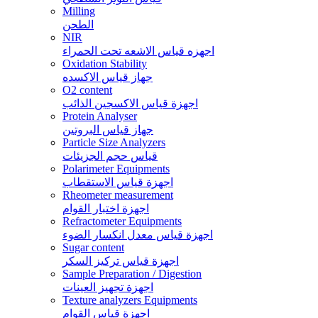
Milling
الطحن
NIR
اجهزه قياس الاشعه تحت الحمراء
Oxidation Stability
جهاز قياس الاكسده
O2 content
اجهزة قياس الاكسجين الذائب
Protein Analyser
جهاز قياس البروتين
Particle Size Analyzers
قياس حجم الجزيئات
Polarimeter Equipments
اجهزة قياس الاستقطاب
Rheometer measurement
اجهزة اختبار القوام
Refractometer Equipments
اجهزة قياس معدل انكسار الضوء
Sugar content
اجهزة قياس تركيز السكر
Sample Preparation / Digestion
اجهزة تجهيز العينات
Texture analyzers Equipments
اجهزة قياس القوام