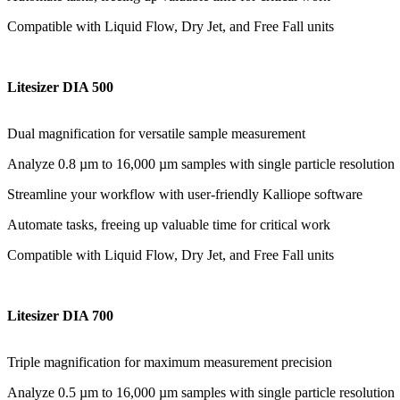
Compatible with Liquid Flow, Dry Jet, and Free Fall units
Litesizer DIA 500
Dual magnification for versatile sample measurement
Analyze 0.8 µm to 16,000 µm samples with single particle resolution
Streamline your workflow with user-friendly Kalliope software
Automate tasks, freeing up valuable time for critical work
Compatible with Liquid Flow, Dry Jet, and Free Fall units
Litesizer DIA 700
Triple magnification for maximum measurement precision
Analyze 0.5 µm to 16,000 µm samples with single particle resolution