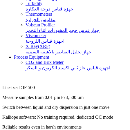
Turbidity
اجهزة قياس درجة العكارة
Thermometers
مقاييس الحرارة
Volscan Profiler
جهاز قياس حجم المخبوزات اثناء التخمر
Viscometer
اجهزة قياس اللزوجة
X-Ray(XRF)
جهاز تحليل العناصر بالاشعه السينيه
Process Equipment
CO2 and Brix Meter
اجهزة قياس عاز ثاني اكسيد الكربون و السكر
Litesizer DIF 500
Measure samples from 0.01 µm to 3,500 µm
Switch between liquid and dry dispersion in just one move
Kalliope software: No training required, dedicated QC mode
Reliable results even in harsh environments