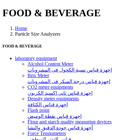
FOOD & BEVERAGE
Home
Particle Size Analyzers
FOOD & BEVERAGE
laboratory equipment
Alcohol Content Meter
اجهزة قياس نسبة الكحول فى المشروبات
Brix Meter
اجهزة قياس درجة السكر فى المشروبات
CO2 meter equipments
اجهزة قياس ثانى اكسيد الكربون
Density meter equipments
اجهزة قياس الكثافة
Flash point
اجهزة قياس نقطة الوميض
Flour and starch quality measuring devices
أجهزة قياس جودة الدقيق والنشا
Force Tensiometers
قياس التوتر السطحي