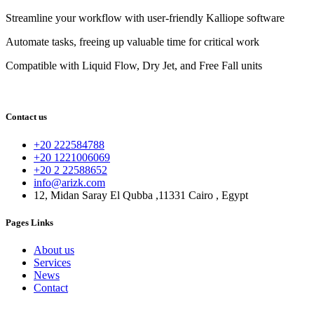
Streamline your workflow with user-friendly Kalliope software
Automate tasks, freeing up valuable time for critical work
Compatible with Liquid Flow, Dry Jet, and Free Fall units
Contact us
+20 222584788
+20 1221006069
+20 2 22588652
info@arizk.com
12, Midan Saray El Qubba ,11331 Cairo , Egypt
Pages Links
About us
Services
News
Contact